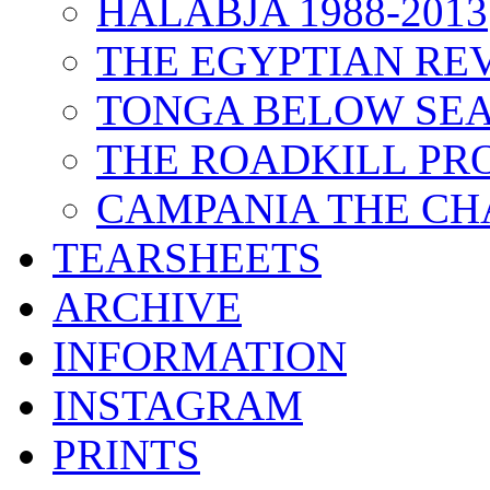
HALABJA 1988-2013
THE EGYPTIAN RE
TONGA BELOW SEA
THE ROADKILL P
CAMPANIA THE CH
TEARSHEETS
ARCHIVE
INFORMATION
INSTAGRAM
PRINTS