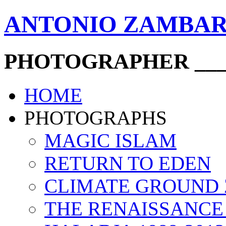
ANTONIO ZAMBA
PHOTOGRAPHER ____
HOME
PHOTOGRAPHS
MAGIC ISLAM
RETURN TO EDEN
CLIMATE GROUND
THE RENAISSANCE 