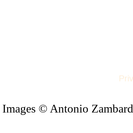
Pri
Images © Antonio Zambard