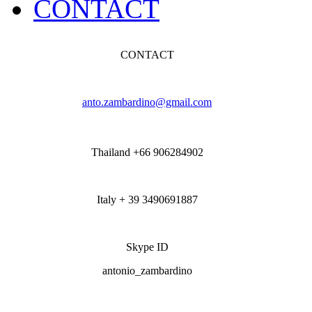
CONTACT
CONTACT
anto.zambardino@gmail.com
Thailand +66 906284902
Italy + 39 3490691887
Skype ID
antonio_zambardino