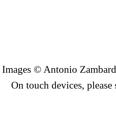
Images © Antonio Zambard
On touch devices, please 