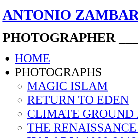
ANTONIO ZAMBA
PHOTOGRAPHER ____
HOME
PHOTOGRAPHS
MAGIC ISLAM
RETURN TO EDEN
CLIMATE GROUND
THE RENAISSANCE 