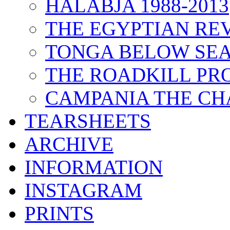
HALABJA 1988-2013
THE EGYPTIAN RE
TONGA BELOW SEA
THE ROADKILL P
CAMPANIA THE CH
TEARSHEETS
ARCHIVE
INFORMATION
INSTAGRAM
PRINTS