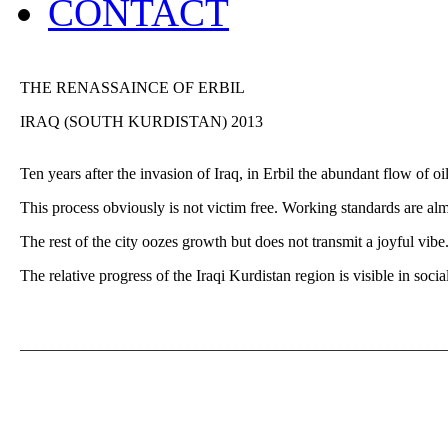
CONTACT
THE RENASSAINCE OF ERBIL
IRAQ (SOUTH KURDISTAN) 2013
Ten years after the invasion of Iraq, in Erbil the abundant flow of o
This process obviously is not victim free. Working standards are alm
The rest of the city oozes growth but does not transmit a joyful vibe
The relative progress of the Iraqi Kurdistan region is visible in so
_____________________________________________________